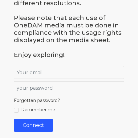
different resolutions.
Please note that each use of
OneDAM media must be done in
compliance with the usage rights
displayed on the media sheet.
Enjoy exploring!
Email
Password
Forgotten password?
true
Remember me
Connect