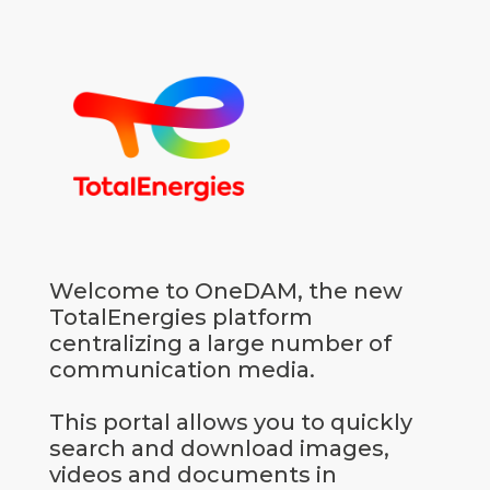
Go to homepage
Welcome to OneDAM, the new
TotalEnergies platform
centralizing a large number of
communication media.
This portal allows you to quickly
search and download images,
videos and documents in